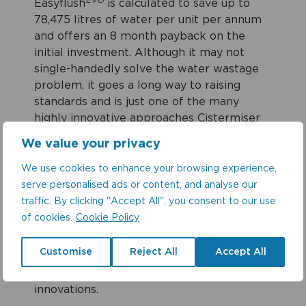
EVO
Easyflush
is calculated to save up to
78,475 litres of water per unit per annum
and offers an 8 month payback on the
initial investment. Although it may not
single-handedly solve the water wastage
problem, it goes a long way to raising
standards and is just one of the many
highly innovative approaches Cistermiser
has taken to help address this industry-
We value your privacy
wide problem.
We use cookies to enhance your browsing experience,
serve personalised ads or content, and analyse our
“We look forward to working with the
traffic. By clicking "Accept All", you consent to our use
team at Waterwise to support, challenge
of cookies.
Cookie Policy
policy and encourage industry and
consumers to be both mindful yet
Customise
Reject All
Accept All
ambitious when it comes to water saving
behaviours and developing new
innovations.