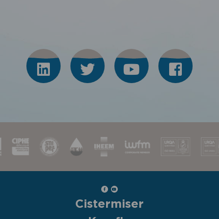
Cistermiser