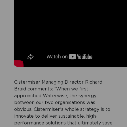
Cistermiser Managing Director Richard
Braid comments: “When we first
approached Waterwise, the synergy
between our two organisations was
obvious. Cistermiser’s whole strategy is to
innovate to deliver sustainable, high-
performance solutions that ultimately save