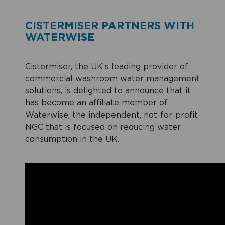
CISTERMISER PARTNERS WITH
WATERWISE
Cistermiser, the UK’s leading provider of
commercial washroom water management
solutions, is delighted to announce that it
has become an affiliate member of
Waterwise, the independent, not-for-profit
NGC that is focused on reducing water
consumption in the UK.