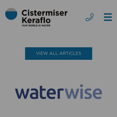
VIEW ALL ARTICLES