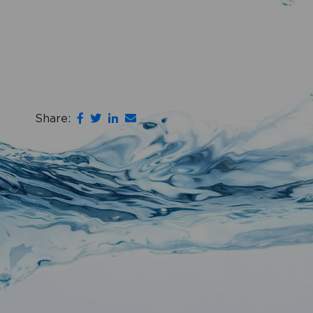
Share: