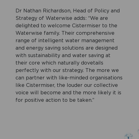
Dr Nathan Richardson, Head of Policy and
Strategy of Waterwise adds: “We are
delighted to welcome Cistermiser to the
Waterwise family. Their comprehensive
range of intelligent water management
and energy saving solutions are designed
with sustainability and water saving at
their core which naturally dovetails
perfectly with our strategy. The more we
can partner with like-minded organisations
like Cistermiser, the louder our collective
voice will become and the more likely it is
for positive action to be taken.”