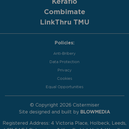
Keraflo
Combimate
LinkThru TMU
Policies:
Anti-Bribery
Data Protection
Privacy
Cookies
Equal Opportunities
© Copyright 2026 Cistermiser
Site designed and built by
BLOWMEDIA
Registered Address: 4 Victoria Place, Holbeck, Leeds,