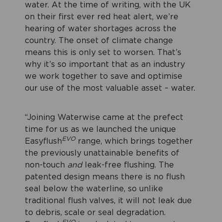
water. At the time of writing, with the UK
on their first ever red heat alert, we’re
hearing of water shortages across the
country. The onset of climate change
means this is only set to worsen. That’s
why it’s so important that as an industry
we work together to save and optimise
our use of the most valuable asset – water.
“Joining Waterwise came at the prefect
time for us as we launched the unique
EVO
Easyflush
range, which brings together
the previously unattainable benefits of
non-touch
and
leak-free flushing. The
patented design means there is no flush
seal below the waterline, so unlike
traditional flush valves, it will not leak due
to debris, scale or seal degradation.