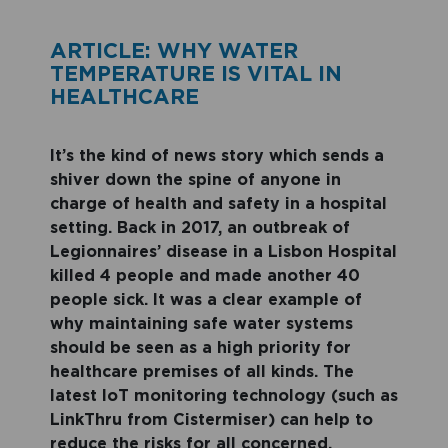
ARTICLE: WHY WATER
TEMPERATURE IS VITAL IN
HEALTHCARE
It’s the kind of news story which sends a
shiver down the spine of anyone in
charge of health and safety in a hospital
setting. Back in 2017, an outbreak of
Legionnaires’ disease in a Lisbon Hospital
killed 4 people and made another 40
people sick. It was a clear example of
why maintaining safe water systems
should be seen as a high priority for
healthcare premises of all kinds. The
latest IoT monitoring technology (such as
LinkThru from Cistermiser) can help to
reduce the risks for all concerned.