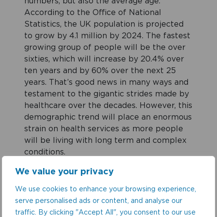
numbers, but also the average age.
According to the Office of National
Statistics, the UK population is projected
to grow by 4.1 million by 2024. The fastest
growing group of people will be the over
sixties, which will increase by 20.4% over
ten years and by 60% over the next 25
years. That’s good news in many ways and
testament to the gigantic strides made by
healthcare over the decades. However, this
demographic trend will place an enormous
strain on health services as more people
will be living with long term and complex
conditions.
We value your privacy
At the same time, funding has failed to
We use cookies to enhance your browsing experience,
keep pace. The NHSE had said it needed
serve personalised ads or content, and analyse our
£4bn to meet its key targets. However,
traffic. By clicking "Accept All", you consent to our use
only £1.6bn was provided prompting them