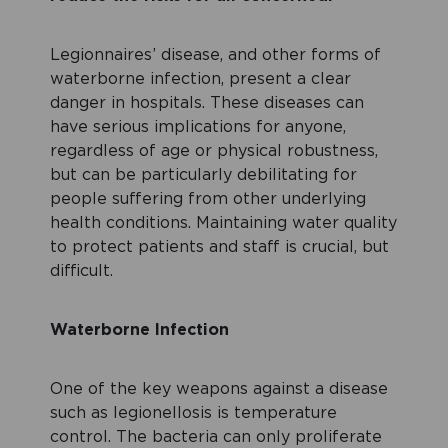
Legionnaires’ disease, and other forms of
waterborne infection, present a clear
danger in hospitals. These diseases can
have serious implications for anyone,
regardless of age or physical robustness,
but can be particularly debilitating for
people suffering from other underlying
health conditions. Maintaining water quality
to protect patients and staff is crucial, but
difficult.
Waterborne Infection
One of the key weapons against a disease
such as legionellosis is temperature
control. The bacteria can only proliferate