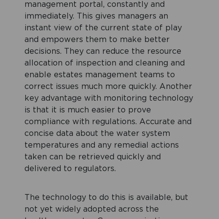
management portal, constantly and
immediately. This gives managers an
instant view of the current state of play
and empowers them to make better
decisions. They can reduce the resource
allocation of inspection and cleaning and
enable estates management teams to
correct issues much more quickly. Another
key advantage with monitoring technology
is that it is much easier to prove
compliance with regulations. Accurate and
concise data about the water system
temperatures and any remedial actions
taken can be retrieved quickly and
delivered to regulators.
The technology to do this is available, but
not yet widely adopted across the