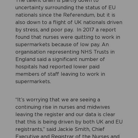
The talent drain is partly down to
uncertainty surrounding the status of EU
nationals since the Referendum, but it is
also down to a flight of UK nationals driven
by stress, and poor pay. In 2017 a report
found that nurses were quitting to work in
supermarkets because of low pay. An
organisation representing NHS Trusts in
England said a significant number of
hospitals had reported lower paid
members of staff leaving to work in
supermarkets.
“It’s worrying that we are seeing a
continuing rise in nurses and midwives
leaving the register and our data is clear
that this is being driven by both UK and EU
registrants,” said Jackie Smith, Chief
Executive and Registrar of the Nurses and