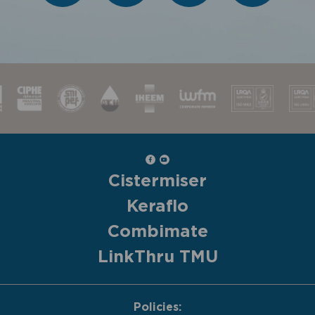
Cistermiser
Keraflo
Combimate
LinkThru TMU
Policies: