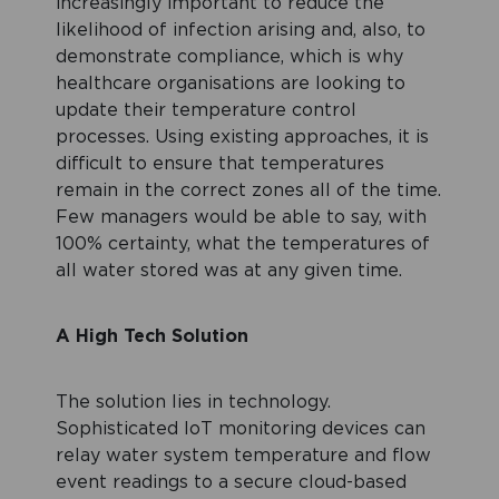
increasingly important to reduce the
likelihood of infection arising and, also, to
demonstrate compliance, which is why
healthcare organisations are looking to
update their temperature control
processes. Using existing approaches, it is
difficult to ensure that temperatures
remain in the correct zones all of the time.
Few managers would be able to say, with
100% certainty, what the temperatures of
all water stored was at any given time.
A High Tech Solution
The solution lies in technology.
Sophisticated IoT monitoring devices can
relay water system temperature and flow
event readings to a secure cloud-based