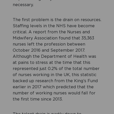
necessary.
The first problem is the drain on resources.
Staffing levels in the NHS have become
critical. A report from the Nurses and
Midwifery Association found that 35,363
nurses left the profession between
October 2016 and September 2017.
Although the Department of Health was
at pains to stress at the time that this
represented just 0.2% of the total number
of nurses working in the UK, this statistic
backed up research from the King’s Fund
earlier in 2017 which predicted that the
number of working nurses would fall for
the first time since 2013.