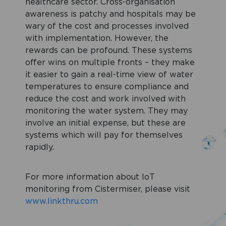
healthcare sector. Cross-organisation
awareness is patchy and hospitals may be
wary of the cost and processes involved
with implementation. However, the
rewards can be profound. These systems
offer wins on multiple fronts – they make
it easier to gain a real-time view of water
temperatures to ensure compliance and
reduce the cost and work involved with
monitoring the water system. They may
involve an initial expense, but these are
systems which will pay for themselves
rapidly.
For more information about IoT
monitoring from Cistermiser, please visit
www.linkthru.com