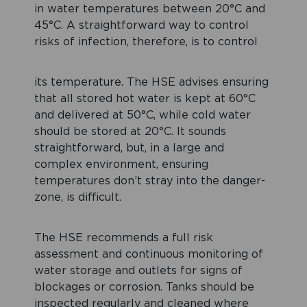
in water temperatures between 20°C and
45°C. A straightforward way to control
risks of infection, therefore, is to control
its temperature. The HSE advises ensuring
that all stored hot water is kept at 60°C
and delivered at 50°C, while cold water
should be stored at 20°C. It sounds
straightforward, but, in a large and
complex environment, ensuring
temperatures don’t stray into the danger-
zone, is difficult.
The HSE recommends a full risk
assessment and continuous monitoring of
water storage and outlets for signs of
blockages or corrosion. Tanks should be
inspected regularly and cleaned where