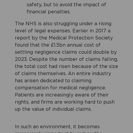
safety, but to avoid the impact of
financial penalties.
The NHS is also struggling under a rising
level of legal expenses. Earlier in 2017 a
report by the Medical Protection Society
found that the £1.5bn annual cost of
settling negligence claims could double by
2023. Despite the number of claims falling,
the total cost had risen because of the size
of claims themselves. An entire industry
has arisen dedicated to claiming
compensation for medical negligence.
Patients are increasingly aware of their
rights, and firms are working hard to push
up the value of individual claims.
In such an environment, it becomes