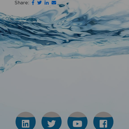
Share: