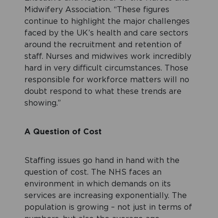
Midwifery Association. “These figures
continue to highlight the major challenges
faced by the UK’s health and care sectors
around the recruitment and retention of
staff. Nurses and midwives work incredibly
hard in very difficult circumstances. Those
responsible for workforce matters will no
doubt respond to what these trends are
showing.”
A Question of Cost
Staffing issues go hand in hand with the
question of cost. The NHS faces an
environment in which demands on its
services are increasing exponentially. The
population is growing – not just in terms of