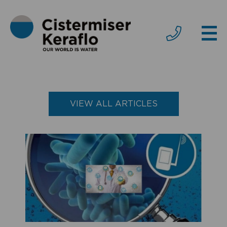
VIEW ALL ARTICLES