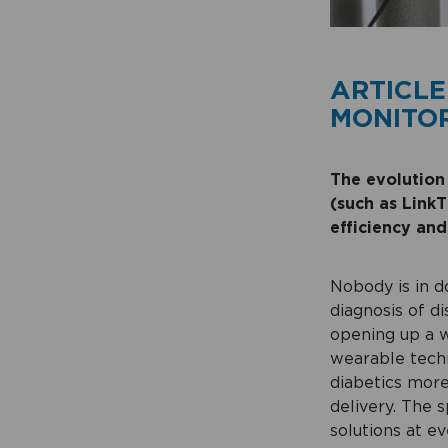
ARTICLE
MONITOR
T
he evolution
(such as LinkT
efficiency and
Nobody is in d
diagnosis of d
opening up a w
wearable techn
diabetics more
delivery. The 
solutions at ev