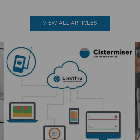
VIEW ALL ARTICLES