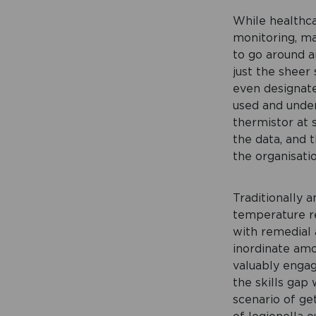
While healthca
monitoring, man
to go around an
just the sheer
even designate
used and under
thermistor at 
the data, and 
the organisatio
Traditionally 
temperature re
with remedial 
inordinate amo
valuably engag
the skills gap
scenario of get