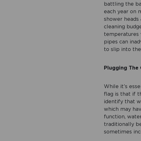
battling the b
each year on 
shower heads 
cleaning budg
temperatures w
pipes can inad
to slip into t
Plugging The
While it’s esse
flag is that if
identify that 
which may have
function, wate
traditionally 
sometimes inco