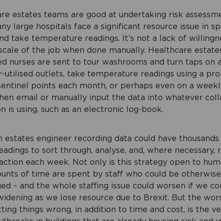
re estates teams are good at undertaking risk assessm
y large hospitals face a significant resource issue in sp
d take temperature readings. It’s not a lack of willingne
 scale of the job when done manually. Healthcare estate
d nurses are sent to tour washrooms and turn taps on a
-utilised outlets, take temperature readings using a pr
sentinel points each month, or perhaps even on a weekly
then email or manually input the data into whatever col
n is using, such as an electronic log-book.
an estates engineer recording data could have thousands
adings to sort through, analyse, and, where necessary, 
action each week. Not only is this strategy open to hum
unts of time are spent by staff who could be otherwis
ed – and the whole staffing issue could worsen if we co
 widening as we lose resource due to Brexit. But the wor
ting things wrong, in addition to time and cost, is the ve