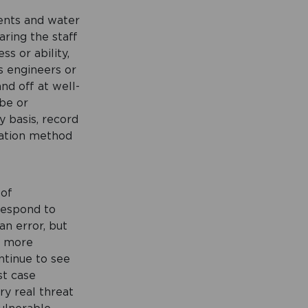
ents and water
aring the staff
ss or ability,
s engineers or
nd off at well-
obe or
 basis, record
lation method
 of
respond to
an error, but
e more
ntinue to see
st case
ry real threat