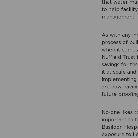
that water man
to help facilit
management.
As with any inn
process of bui
when it comes
Nuffield Trust
savings for th
it at scale and
implementing 
are now having 
future proofin
No-one likes to
important to t
Basildon Hospi
exposure to Le