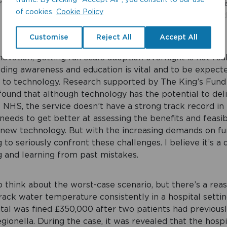
traffic. By clicking "Accept All", you consent to our use
agement specialists like Cistermiser are embracing th
of cookies.
Cookie Policy
y and estates’ professionals gain real-time control over 
Customise
Reject All
Accept All
ovation, getting full scale adoption overnight is not real
lding awareness and education is vital and to be expecte
 to technology. Research supported by The King’s Fund
 found that although technology has the potential to deli
e NHS, the service doesn’t have a strong track record i
 needs to get better at assessing the benefits and feasibi
new technology.
But with the increasing demands on fun
to seriously confront these challenges. I believe it’s a 
g and learning from past mistakes.
 think about the worst-case scenario, but there’s a reas
rack water temperature consistently in a hospital setting
tal was fined £350,000 after two patients had previous
gionella. During the case, it was revealed that the hosp