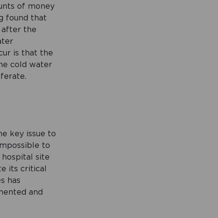
ounts of money
g found that
after the
ater
ur is that the
the cold water
ferate.
he key issue to
 impossible to
hospital site
its critical
es has
gmented and