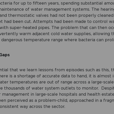
acteria for up to fifteen years, spending substantial am
maintenance of water management systems. The hearin
and thermostatic valves had not been properly cleaned 
et had been cut. Attempts had been made to control w
ith super-heated pipes. The problem that can then occ
vertently warm adjacent cold water supplies, allowing 
he dangerous temperature range where bacteria can proli
 Gaps
ntial that we learn lessons from episodes such as this, t
 there is a shortage of accurate data to hand, it is almost
water temperatures are out of range across a large-scale 
 thousands of water system outlets to monitor. Despite 
r management in large-scale hospitals and health estat
been perceived as a problem-child, approached in a fra
nsistent way across the sector.