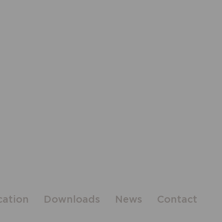
cation
Downloads
News
Contact