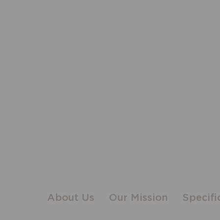
About Us
Our Mission
Specifi