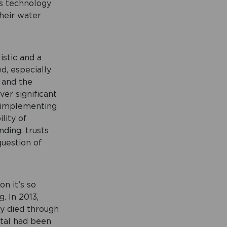
is technology
their water
istic and a
d, especially
 and the
ver significant
n implementing
lity of
ding, trusts
question of
on it’s so
. In 2013,
ly died through
ital had been