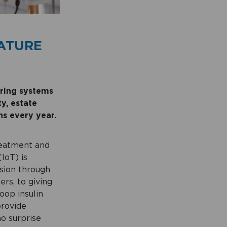
ATURE
oring systems
y, estate
ns every year.
treatment and
IoT) is
ssion through
rs, to giving
oop insulin
provide
no surprise