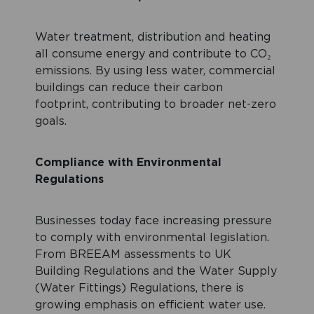
Water treatment, distribution and heating
all consume energy and contribute to CO₂
emissions. By using less water, commercial
buildings can reduce their carbon
footprint, contributing to broader net-zero
goals.
Compliance with Environmental
Regulations
Businesses today face increasing pressure
to comply with environmental legislation.
From BREEAM assessments to UK
Building Regulations and the Water Supply
(Water Fittings) Regulations, there is
growing emphasis on efficient water use.