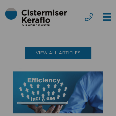
VIEW ALL ARTICLES