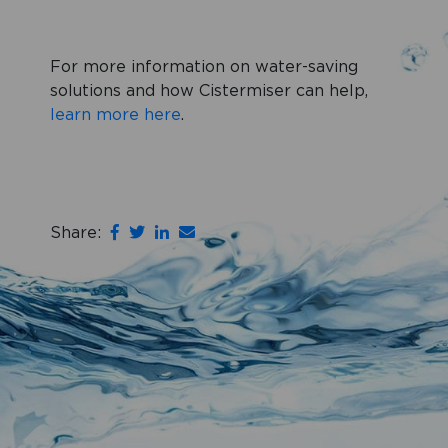
For more information on water-saving
solutions and how Cistermiser can help,
learn more here
.
Share: