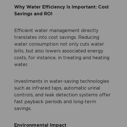
Why Water Efficiency Is Important:
Cost
Savings and ROI
Efficient water management directly
translates into cost savings. Reducing
water consumption not only cuts water
bills, but also lowers associated energy
costs, for instance, in treating and heating
water.
Investments in water-saving technologies
such as infrared taps, automatic urinal
controls, and leak detection systems offer
fast payback periods and long-term
savings.
Environmental Impact