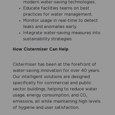
modern water-saving technologies.
Educate facilities teams on best
practices for water management.
Monitor usage in real-time to detect
leaks and anomalies early.
Integrate water-saving measures into
sustainability strategies.
How Cistermiser Can Help
Cistermiser has been at the forefront of
water-saving innovation for over 40 years.
Our intelligent solutions are designed
specifically for commercial and public
sector buildings, helping to reduce water
usage, energy consumption, and CO₂
emissions, all while maintaining high levels
of hygiene and user satisfaction.