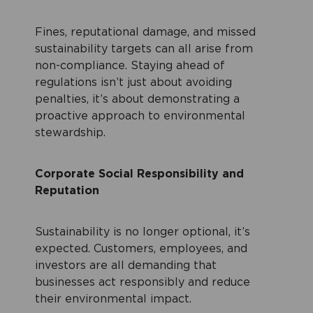
Fines, reputational damage, and missed
sustainability targets can all arise from
non-compliance. Staying ahead of
regulations isn’t just about avoiding
penalties, it’s about demonstrating a
proactive approach to environmental
stewardship.
Corporate Social Responsibility and
Reputation
Sustainability is no longer optional, it’s
expected. Customers, employees, and
investors are all demanding that
businesses act responsibly and reduce
their environmental impact.