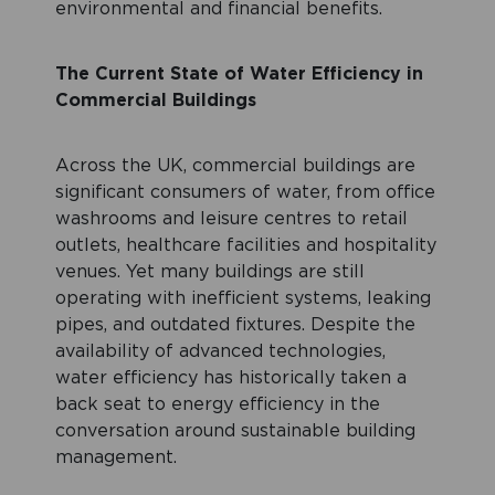
environmental and financial benefits.
The Current State of Water Efficiency in
Commercial Buildings
Across the UK, commercial buildings are
significant consumers of water, from office
washrooms and leisure centres to retail
outlets, healthcare facilities and hospitality
venues. Yet many buildings are still
operating with inefficient systems, leaking
pipes, and outdated fixtures. Despite the
availability of advanced technologies,
water efficiency has historically taken a
back seat to energy efficiency in the
conversation around sustainable building
management.