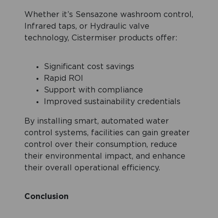
Whether it’s Sensazone washroom control,
Infrared taps, or Hydraulic valve
technology, Cistermiser products offer:
Significant cost savings
Rapid ROI
Support with compliance
Improved sustainability credentials
By installing smart, automated water
control systems, facilities can gain greater
control over their consumption, reduce
their environmental impact, and enhance
their overall operational efficiency.
Conclusion