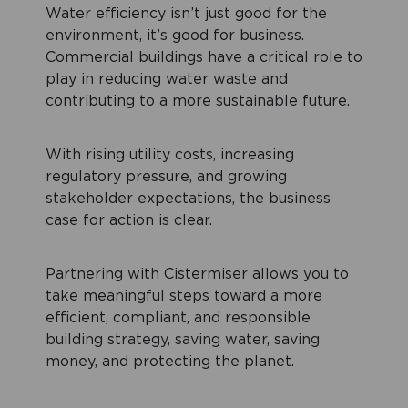
Water efficiency isn’t just good for the
environment, it’s good for business.
Commercial buildings have a critical role to
play in reducing water waste and
contributing to a more sustainable future.
With rising utility costs, increasing
regulatory pressure, and growing
stakeholder expectations, the business
case for action is clear.
Partnering with Cistermiser allows you to
take meaningful steps toward a more
efficient, compliant, and responsible
building strategy, saving water, saving
money, and protecting the planet.