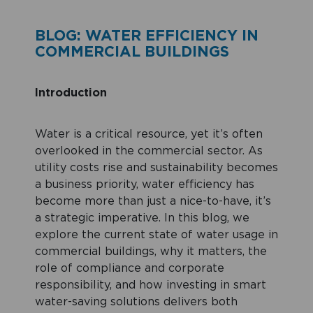
BLOG: WATER EFFICIENCY IN
COMMERCIAL BUILDINGS
Introduction
Water is a critical resource, yet it’s often
overlooked in the commercial sector. As
utility costs rise and sustainability becomes
a business priority, water efficiency has
become more than just a nice-to-have, it’s
a strategic imperative. In this blog, we
explore the current state of water usage in
commercial buildings, why it matters, the
role of compliance and corporate
responsibility, and how investing in smart
water-saving solutions delivers both