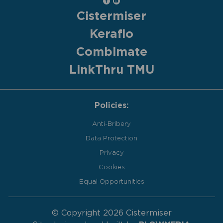
Cistermiser
Keraflo
Combimate
LinkThru TMU
Policies:
Anti-Bribery
Data Protection
Privacy
Cookies
Equal Opportunities
© Copyright 2026 Cistermiser