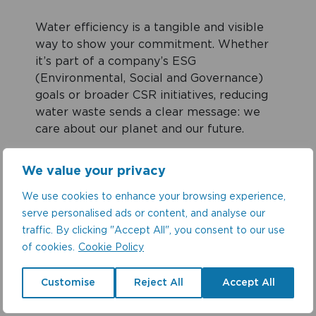
Water efficiency is a tangible and visible
way to show your commitment. Whether
it’s part of a company’s ESG
(Environmental, Social and Governance)
goals or broader CSR initiatives, reducing
water waste sends a clear message: we
care about our planet and our future.
We value your privacy
What Needs to Be Done
We use cookies to enhance your browsing experience,
To move the needle on water efficiency,
serve personalised ads or content, and analyse our
commercial buildings must:
traffic. By clicking "Accept All", you consent to our use
of cookies.
Cookie Policy
Conduct regular audits to identify
Customise
Reject All
Accept All
areas of inefficiency.
Upgrade outdated systems with