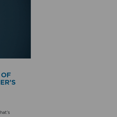
 OF
ER’S
hat’s