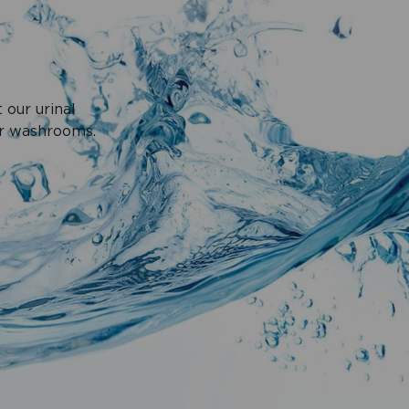
 our urinal
ur washrooms.