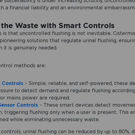
 sustainability is under increasing scrutiny, uncontrolled
h a financial liability and an environmental embarrassm
the Waste with Smart Controls
is that uncontrolled flushing is not inevitable. Cistermi
ioneering solutions that regulate urinal flushing, ensuri
 it is genuinely needed.
ntrol methods are:
 Controls
– Simple, reliable, and self-powered, these d
ssure to detect demand and regulate flushing according
 or mains power are required.
Sensor Controls
– These smart devices detect movemen
 triggering flushing only when a user is present. This 
ined while eliminating unnecessary waste.
 controls, urinal flushing can be reduced by up to 80%, d