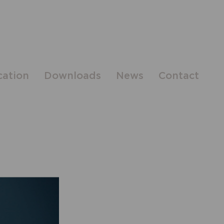
cation
Downloads
News
Contact