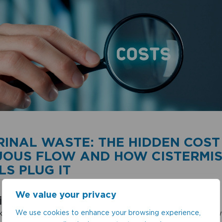
RINAL WASTE: THE HIDDEN COST
UOUS FLOW AND HOW CISTERMIS
S PLUG IT
We value your privacy
ion
We use cookies to enhance your browsing experience,
 into a washroom, you may not give much thought to w