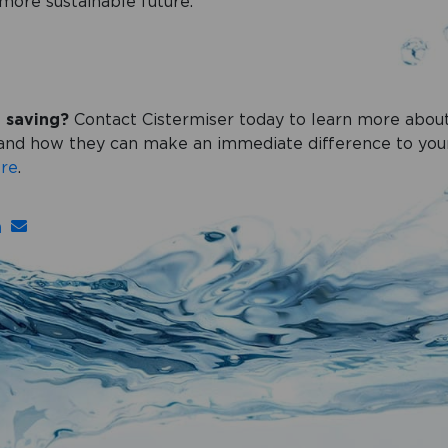
more sustainable future.
t saving?
Contact Cistermiser today to learn more about
s and how they can make an immediate difference to yo
re
.