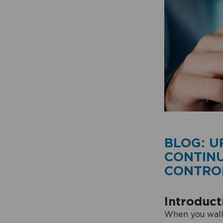
BLOG: U
CONTIN
CONTROL
Introduct
When you walk