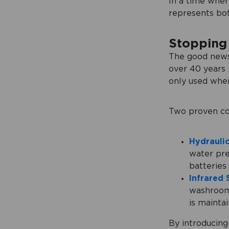
In a time where
represents bot
Stopping 
The good news 
over 40 years p
only used when
Two proven co
Hydraulic
water pre
batteries
Infrared 
washroom,
is mainta
By introducing