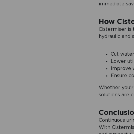
immediate savin
How Cist
Cistermiser is
hydraulic and 
Cut water
Lower util
Improve w
Ensure co
Whether you’re
solutions are c
Conclusi
Continuous uri
With Cistermis