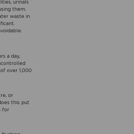
ties, urinals
using them.
ater waste in
ficant.
avoidable.
rs a day,
ncontrolled
 of over 1,000
re, or
oes this put
s for