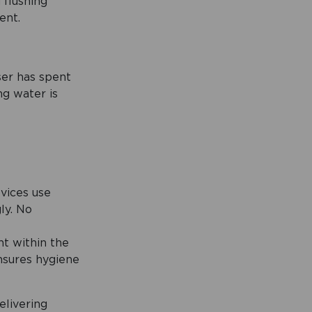
 flushing
ent.
ser has spent
ng water is
evices use
ly. No
t within the
ensures hygiene
elivering