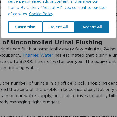
serve personalised ads or content, and analyse our
nd the scenes. Yet, in many commercial and public facili
traffic. By clicking "Accept All", you consent to our use
ushing away vast amounts of water, even when no one is 
of cookies.
Cookie Policy
uncontrolled flushing is one of the biggest culprits of w
 the cost to both the environment and businesses is signi
th the right controls in place, this waste is completely 
Customise
Reject All
Accept All
 of Uncontrolled Urinal Flushing
rinals can flush automatically every few minutes, 24 hou
 occupancy.
Thames Water
has estimated that a single u
ste up to 87,000 litres of water per year, the equivalent
ean drinking water.
y the number of urinals in an office block, shopping cent
 and the scale of the problem becomes clear. Not only d
ain on our water supply, but it also drives up utility bill
eady managing tight budgets.