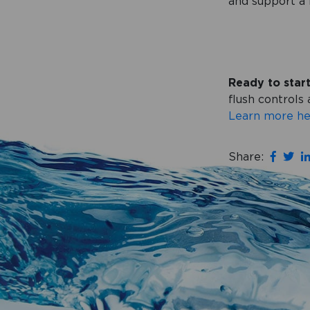
and support a 
Ready to star
flush control
Learn more he
Share: