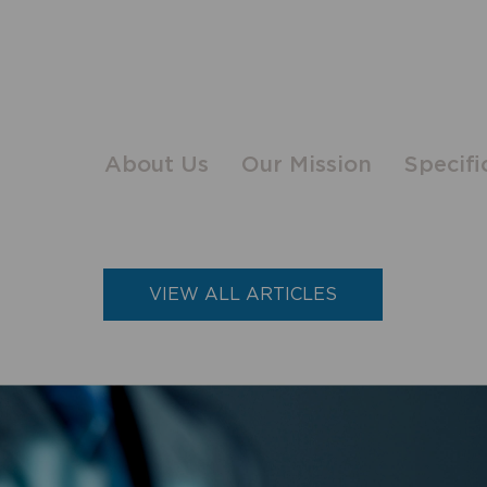
About Us
Our Mission
Specifi
VIEW ALL ARTICLES