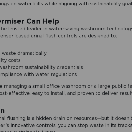
gs on water bills while aligning with sustainability goal
ermiser Can Help
 the trusted leader in water-saving washroom technology
sensor-based urinal flush controls are designed to:
 waste dramatically
ity costs
ashroom sustainability credentials
mpliance with water regulations
 managing a small office washroom or a large public faci
ost-effective, easy to install, and proven to deliver result
on
nal flushing is a hidden drain on resources—but it doesn’
er’s innovative controls, you can stop waste in its track