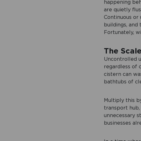
happening behi
are quietly fl
Continuous or 
buildings, and
Fortunately, wi
The Scale
Uncontrolled u
regardless of
cistern can wa
bathtubs of cl
Multiply this b
transport hub,
unnecessary str
businesses alr