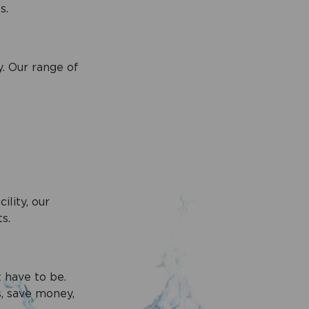
s.
. Our range of
lity, our
s.
t have to be.
s, save money,