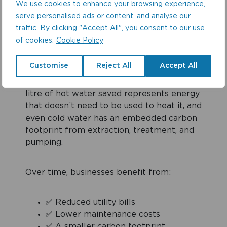
Easyflush EVO installation can save more
We use cookies to enhance your browsing experience,
than 140,000 litres of water per year, the
serve personalised ads or content, and analyse our
equivalent of 1,750 bathtubs or nearly a
traffic. By clicking "Accept All", you consent to our use
year’s drinking water for 130 people.
of cookies.
Cookie Policy
Customise
Reject All
Accept All
But it doesn’t stop there. Reducing water
use also lowers energy consumption. Every
litre of hot water saved represents energy
that doesn’t need to be used to heat it, and
even cold water has an embedded carbon
footprint from extraction, treatment, and
pumping.
Over time, businesses benefit from:
✅ Reduced utility bills
✅ Lower maintenance costs
✅ A smaller carbon footprint