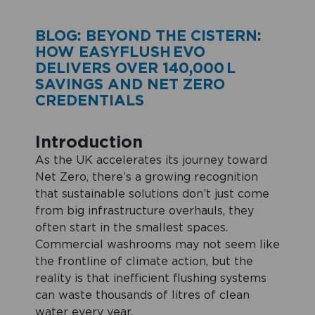
BLOG: BEYOND THE CISTERN:
HOW EASYFLUSH EVO
DELIVERS OVER 140,000 L
SAVINGS AND NET ZERO
CREDENTIALS
Introduction
As the UK accelerates its journey toward
Net Zero, there’s a growing recognition
that sustainable solutions don’t just come
from big infrastructure overhauls, they
often start in the smallest spaces.
Commercial washrooms may not seem like
the frontline of climate action, but the
reality is that inefficient flushing systems
can waste thousands of litres of clean
water every year.