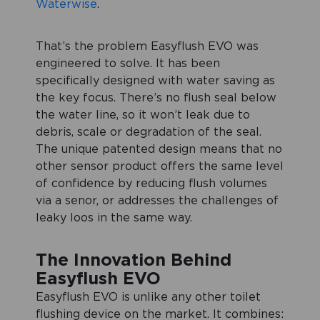
Waterwise
.
That’s the problem Easyflush EVO was
engineered to solve. It has been
specifically designed with water saving as
the key focus. There’s no flush seal below
the water line, so it won’t leak due to
debris, scale or degradation of the seal.
The unique patented design means that no
other sensor product offers the same level
of confidence by reducing flush volumes
via a senor, or addresses the challenges of
leaky loos in the same way.
The Innovation Behind
Easyflush EVO
Easyflush EVO is unlike any other toilet
flushing device on the market. It combines: