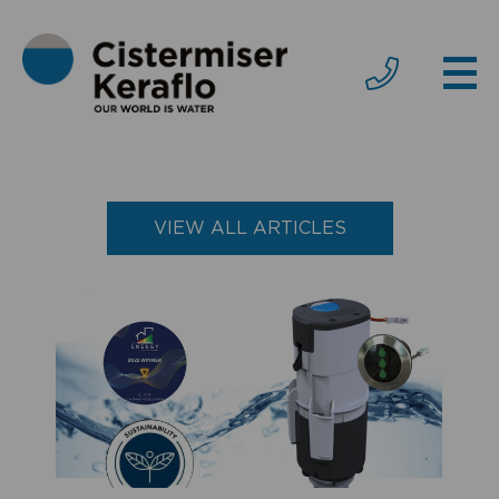
VIEW ALL ARTICLES