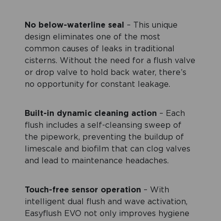
No below-waterline seal
– This unique
design eliminates one of the most
common causes of leaks in traditional
cisterns. Without the need for a flush valve
or drop valve to hold back water, there’s
no opportunity for constant leakage.
Built-in dynamic cleaning action
– Each
flush includes a self-cleansing sweep of
the pipework, preventing the buildup of
limescale and biofilm that can clog valves
and lead to maintenance headaches.
Touch-free sensor operation
– With
intelligent dual flush and wave activation,
Easyflush EVO not only improves hygiene