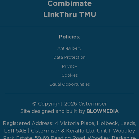
Combimate
LinkThru TMU
Policies:
Anti-Bribery
Data Protection
Privacy
Cookies
Equal Opportunities
© Copyright 2026 Cistermiser
Site designed and built by
BLOWMEDIA
Registered Address: 4 Victoria Place, Holbeck, Leeds,
LS11 5AE | Cistermiser & Keraflo Ltd, Unit 1, Woodley
Park Estate, 59-69 Reading Road, Woodley, Berkshire