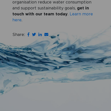
organisation reduce water consumption
and support sustainability goals,
get in
touch with our team today
.
Learn more
here
.
Share: