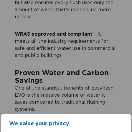
but also ensures every flush uses only the
amount of water that’s needed, no more,
no less.
WRAS approved and compliant
– It
meets all the industry requirements for
safe and efficient water use in commercial
and public buildings.
Proven Water and Carbon
Savings
One of the standout benefits of Easyflush
EVO is the massive volume of water it
saves compared to traditional flushing
systems.
We value your privacy
By eliminating leaks alone, a single