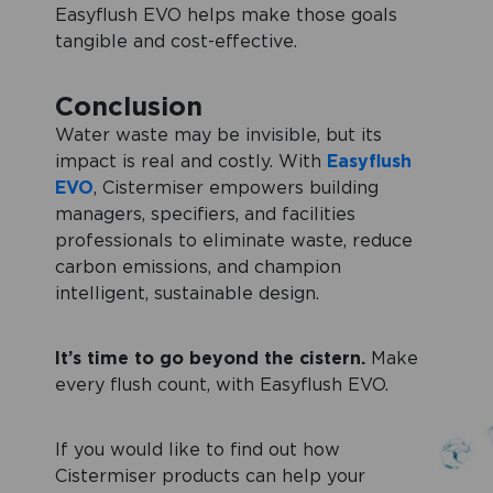
Easyflush EVO helps make those goals
tangible and cost-effective.
Conclusion
Water waste may be invisible, but its
impact is real and costly. With
Easyflush
EVO
, Cistermiser empowers building
managers, specifiers, and facilities
professionals to eliminate waste, reduce
carbon emissions, and champion
intelligent, sustainable design.
It’s time to go beyond the cistern.
Make
every flush count, with Easyflush EVO.
If you would like to find out how
Cistermiser products can help your