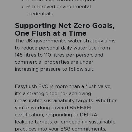
✅ Improved environmental
credentials
Supporting Net Zero Goals,
One Flush at a Time
The UK government’s water strategy aims
to reduce personal daily water use from
145 litres to 110 litres per person, and
commercial properties are under
increasing pressure to follow suit.
Easyflush EVO is more than a flush valve,
it’s a strategic tool for achieving
measurable sustainability targets. Whether
you’re working toward BREEAM
certification, responding to DEFRA
leakage targets, or embedding sustainable
practices into your ESG commitments,