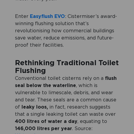
Enter
Easyflush EVO
: Cistermiser’s award-
winning flushing solution that’s
revolutionising how commercial buildings
save water, reduce emissions, and future-
proof their facilities.
Rethinking Traditional Toilet
Flushing
Conventional toilet cisterns rely on a
flush
seal below the waterline
, which is
vulnerable to limescale, debris, and wear
and tear. These seals are a common cause
of
leaky loos,
in fact, research suggests
that a single leaking toilet can waste over
400 litres of water a day
, equating to
146,000 litres per year
. Source: