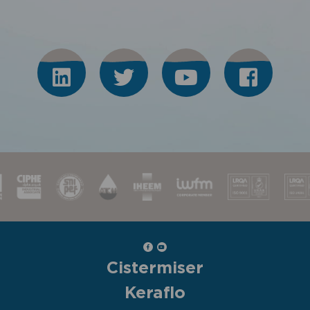
Cistermiser
Keraflo