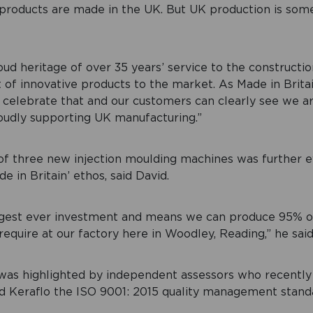
 products are made in the UK. But UK production is som
ud heritage of over 35 years’ service to the construction
t of innovative products to the market. As Made in Bri
 celebrate that and our customers can clearly see we ar
oudly supporting UK manufacturing.”
f three new injection moulding machines was further e
 in Britain’ ethos, said David.
iggest ever investment and means we can produce 95% o
equire at our factory here in Woodley, Reading,” he said
was highlighted by independent assessors who recentl
d Keraflo the ISO 9001: 2015 quality management stand