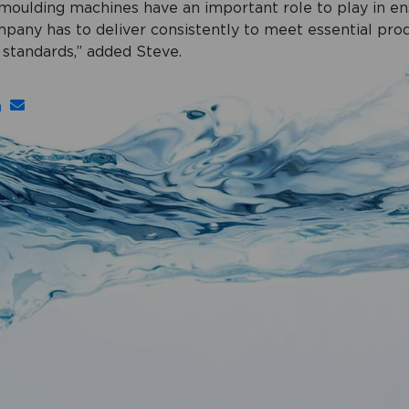
 moulding machines have an important role to play in en
mpany has to deliver consistently to meet essential pro
standards,” added Steve.