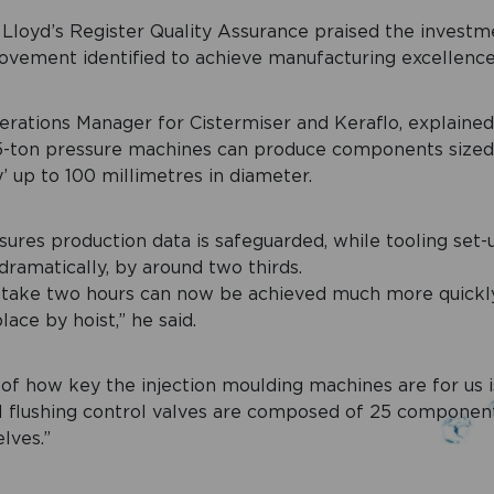
t Lloyd’s Register Quality Assurance praised the investme
ovement identified to achieve manufacturing excellence
erations Manager for Cistermiser and Keraflo, explaine
5-ton pressure machines can produce components size
’ up to 100 millimetres in diameter.
ures production data is safeguarded, while tooling set
ramatically, by around two thirds.
 take two hours can now be achieved much more quickly,
ace by hoist,” he said.
f how key the injection moulding machines are for us i
al flushing control valves are composed of 25 componen
lves.”