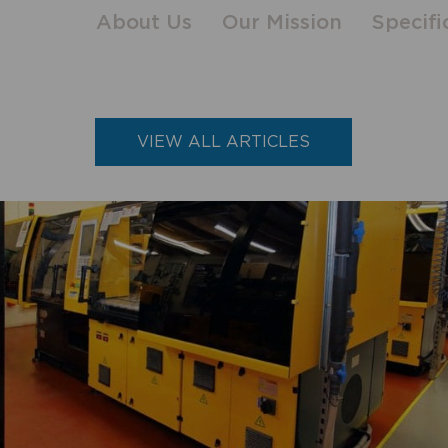
About Us
Our Mission
Specifi
VIEW ALL ARTICLES