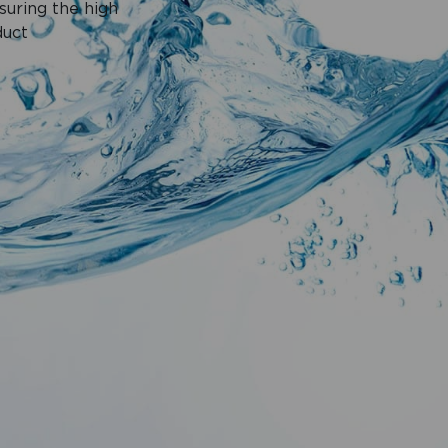
suring the high
duct