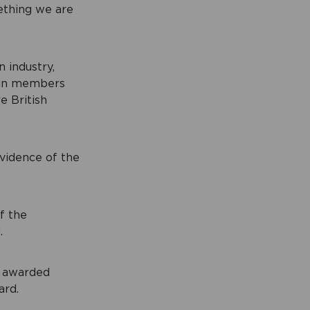
ething we are
 industry,
tain members
e British
vidence of the
f the
.
y awarded
ard.