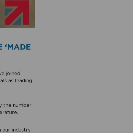
E ‘MADE
e joined
als as leading
ry the number
erature.
n our industry