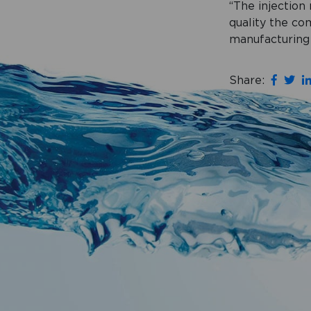
“The injection
quality the co
manufacturing 
Share: