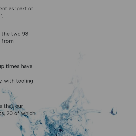
nt as ‘part of
’.
d the two 98-
d from
-up times have
 with tooling
s that our
ts, 20 of which