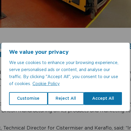
ISER AND KERAFLO PROUD TO B
We value your privacy
IN’
We use cookies to enhance your browsing experience,
serve personalised ads or content, and analyse our
water efficiency specialists
Cistermiser and Keraflo
hav
traffic. By clicking "Accept All", you consent to our use
Made in Britain, underlining the two companies’ credenti
of cookies.
Cookie Policy
rs in their sectors.
Customise
Reject All
Accept All
f the national network, the companies are able to car
British manufacturing on its products and marketing lit
 Technical Director for Cistermiser and Keraflo, said: “I