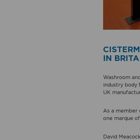
CISTERM
IN BRITA
Washroom and 
industry body 
UK manufacture
As a member o
one marque of 
David Meacock,