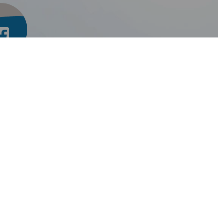
inkThru TMU