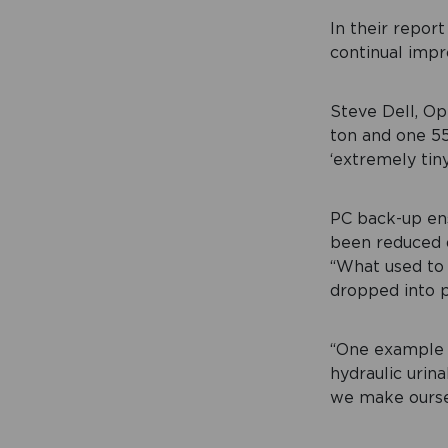
In their repor
continual impr
Steve Dell, Op
ton and one 5
‘extremely tiny
PC back-up ens
been reduced d
“What used to
dropped into pl
“One example o
hydraulic urin
we make ourse