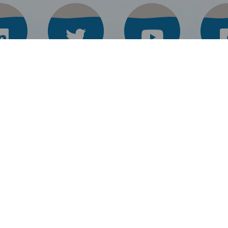
Keraflo
Combimate
L