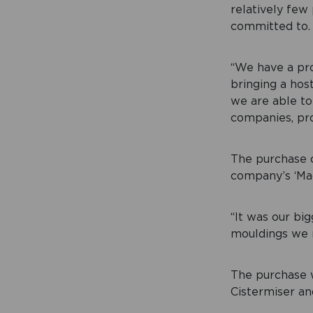
relatively few
committed to.
“We have a pro
bringing a hos
we are able to
companies, pr
The purchase o
company’s ‘Made
“It was our b
mouldings we r
The purchase 
Cistermiser an