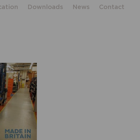
cation
Downloads
News
Contact